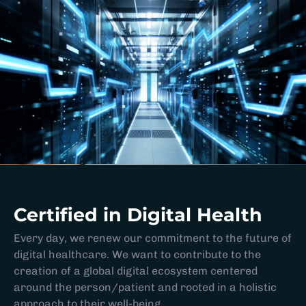
Certified in Digital Health
Every day, we renew our commitment to the future of
digital healthcare. We want to contribute to the
creation of a global digital ecosystem centered
around the person/patient and rooted in a holistic
approach to their well-being.