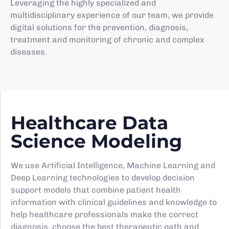
Leveraging the highly specialized and
multidisciplinary experience of our team, we provide
digital solutions for the prevention, diagnosis,
treatment and monitoring of chronic and complex
diseases.
Healthcare Data
Science Modeling
We use Artificial Intelligence, Machine Learning and
Deep Learning technologies to develop decision
support models that combine patient health
information with clinical guidelines and knowledge to
help healthcare professionals make the correct
diagnosis, choose the best therapeutic path and