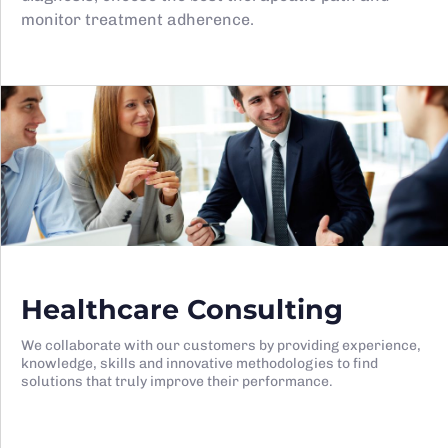
monitor treatment adherence.
Healthcare Consulting
We collaborate with our customers by providing experience,
knowledge, skills and innovative methodologies to find
solutions that truly improve their performance.