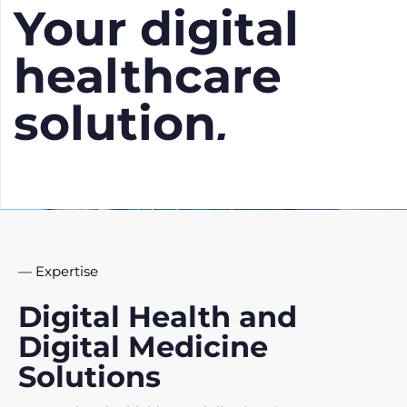
Your digital
healthcare
solution
.
— Expertise
Digital Health and
Digital Medicine
Solutions