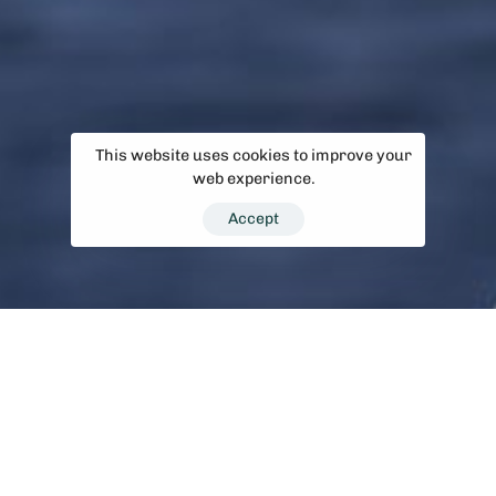
This website uses cookies to improve your
web experience.
Accept