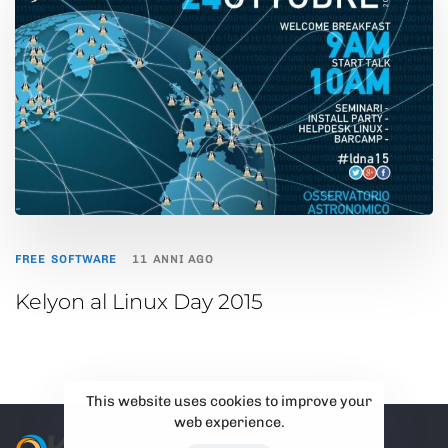
FREE SOFTWARE
11 ANNI AGO
Kelyon al Linux Day 2015
This website uses cookies to improve your
web experience.